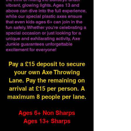
vibrant, glowing lights. Ages 13 and
above can dive into the full experience,
while our special plastic axes ensure
that even kids ages 6+ can join in the
fun safely. Whether you're celebrating a
special occasion or just looking for a
unique and exhilarating activity, Axe
Junkie guarantees unforgettable
excitement for everyone!
Pay a £15 deposit to secure
your own Axe Throwing
Lane. Pay the remaining on
arrival at £15 per person. A
maximum 8 people per lane.
Ages 6+ Non Sharps
Ages 13+ Sharps