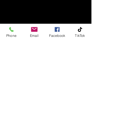
Phone
Email
Facebook
TikTok