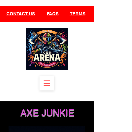
CONTACT US
FAQS
TERMS
AXE JUNKIE