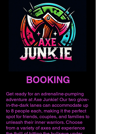
BOOKING
Get ready for an adrenaline-pumping
adventure at Axe Junkie! Our two glow-
in-the-dark lanes can accommodate up
to 8 people each, making it the perfect
spot for friends, couples, and families to
unleash their inner warriors. Choose
from a variety of axes and experience
the thrill of hitting the bullseye under