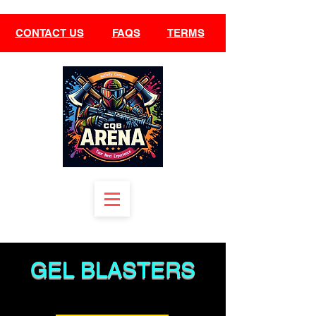
CONTACT US
FAQS
TERMS
GEL BLASTE
RS