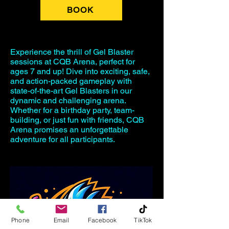
BOOK
Experience the thrill of Gel Blaster
sessions at CQB Arena, perfect for
ages 7 and up! Dive into exciting, safe,
and action-packed gameplay with
state-of-the-art Gel Blasters in our
dynamic and challenging arena.
Whether for a birthday party, team-
building, or just fun with friends, CQB
Arena promises an unforgettable
adventure for all participants.
Phone
Email
Facebook
TikTok