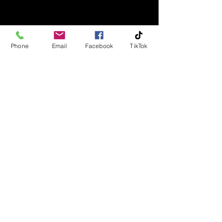
Phone
Email
Facebook
TikTok